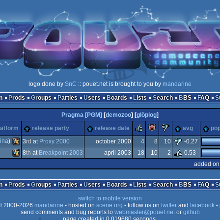
logo done by
SnC
:: pouët.net is brought to you by
mandarine
n
Prods
Groups
Parties
Users
Boards
Lists
Search
BBS
FAQ
Pragma [PGM]
[
demozoo
] [
glöplog
]
rulez
piggie
sucks
latform
release party
release date
avg
pop
ina
)
3
rd
at
Proxy 2000
october 2000
4
8
10
-0.27
8
th
at
Breakpoint 2003
april 2003
18
10
2
0.53
Windows
added on
Windows
n
Prods
Groups
Parties
Users
Boards
Lists
Search
BBS
FAQ
switch to mobile version
 2000-2026
mandarine
- hosted on
scene.org
- follow us on
twitter
and
facebook
- 
send comments and bug reports to
webmaster@pouet.net
or
github
page created in 0.019680 seconds.