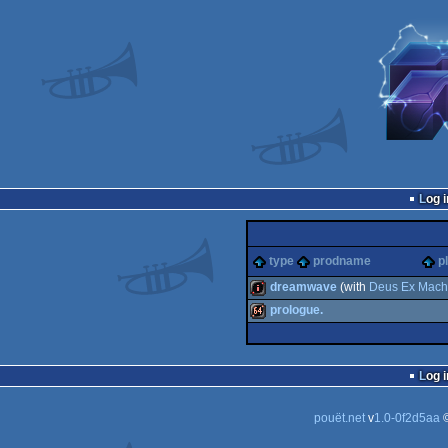
Log i
type
prodname
p
dreamwave
(with
Deus Ex Mach
prologue.
intro
64k
Log i
pouët.net
v
1.0-0f2d5aa
©