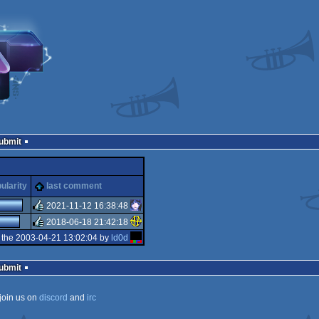
Submit
ularity
last comment
2021-11-12 16:38:48
2018-06-18 21:42:18
rulez
 the 2003-04-21 13:02:04 by
ld0d
rulez
Submit
join us on
discord
and
irc