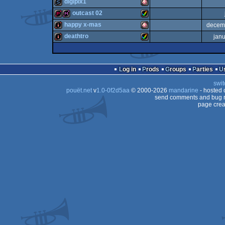
musicdisk
Amiga
digipix1
diskmag
Amiga
outcast 02
OCS/ECS
slideshow
Amiga
happy x-mas
decem
OCS/ECS
demopack
diskmag
Amiga
deathtro
jan
AGA
intro
Amiga
OCS/ECS
intro
Amiga
OCS/ECS
Log in
Prods
Groups
Parties
OCS/ECS
swit
AGA
pouët.net
v
1.0-0f2d5aa
© 2000-2026
mandarine
- hosted
OCS/ECS
send comments and bug r
page crea
AGA