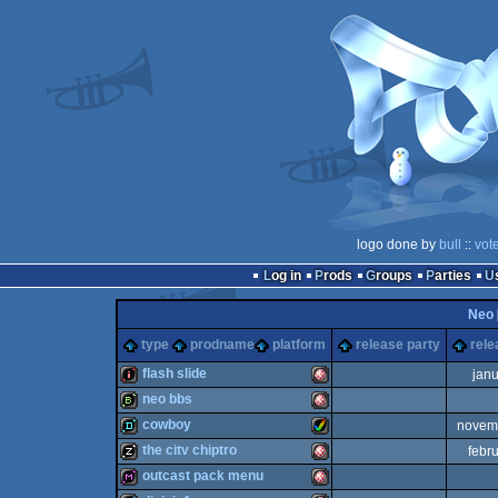
logo done by
bull
::
vot
Log in
Prods
Groups
Parties
Neo
type
prodname
platform
release party
rele
flash slide
jan
neo bbs
intro
Amiga
cowboy
novem
bbstro
Amiga
the citv chiptro
febr
demo
Amiga
outcast pack menu