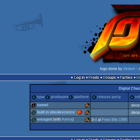
logo done by
Vedem
:: 
Log in
Prods
Groups
Parties
Digital Cha
type
prodname
platform
release party
re
tunnel
dece
built in obsolescence
dece
intro
Atari
enraged
(with
Avena
)
3
rd
at
Fried Bits 1995
demo
Atari
demo
Atari