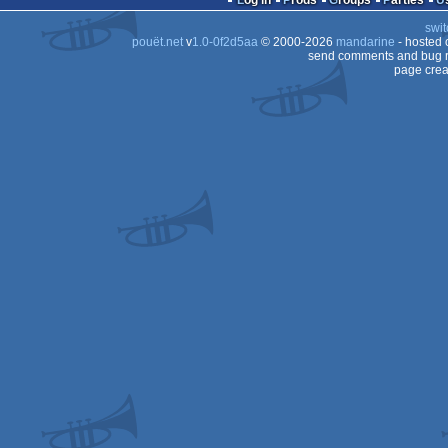
Log in
Prods
Groups
Parties
swit
Falcon
pouët.net
v
1.0-0f2d5aa
© 2000-2026
mandarine
- hosted
Falcon
send comments and bug r
page crea
Falcon
030
030
030