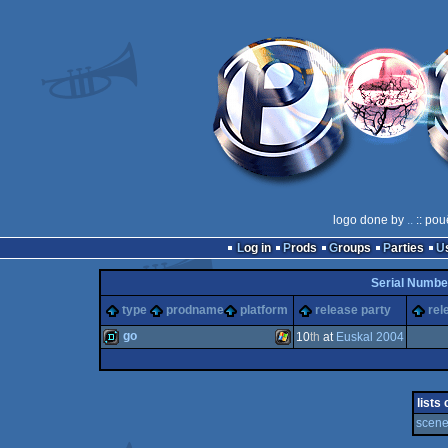
logo done by
..
:: pou
Log in
Prods
Groups
Parties
Serial Numbe
type
prodname
platform
release party
rel
go
10
th
at
Euskal 2004
demo
Windows
lists
scene