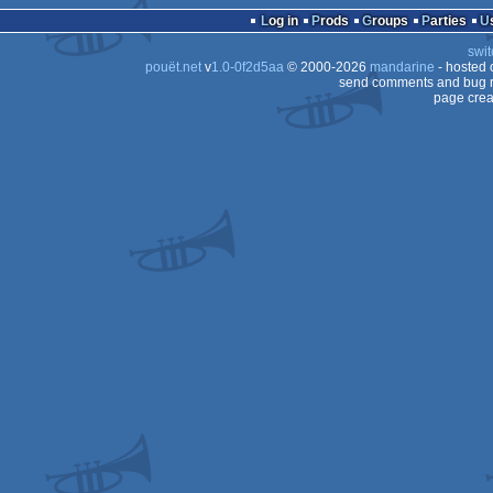
Log in
Prods
Groups
Parties
swit
pouët.net
v
1.0-0f2d5aa
© 2000-2026
mandarine
- hosted
send comments and bug r
page crea