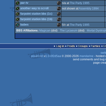
demo
MS-
par-tv
n/a at
The Party 1995
Dos/gus
wild
Wild
another way to scroll
not shown at
Assembly 1994
Dos
4k
MS-
farpoint station bbs (1c)
Dos
4k
MS-
farpoint station bbs (1b)
Dos
bbstro
MS-
babes
5
th
at
The Party 1995
Dos
bbstro
MS-
Magican
(dist)
The Lycaeum
(dist)
Mortal Dystrop
fastdemo
MS-
Dos
Dos
Log in
Prods
Groups
Parties
Dos
swit
Dos
pouët.net
v
1.0-0f2d5aa
© 2000-2026
mandarine
- hosted
Dos
send comments and bug r
page crea