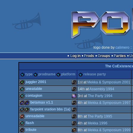
logo done by
calimero
::
Log in
Prods
Groups
Parties
The CoExistence
type
prodname
platform
release party
juggler 2001
1
st
at
Mekka & Symposium 2001
uneatable
14
th
at
Assembly 1994
4k
MS-
contagion
3
rd
at
The Party 1994
demo
MS-
betamax v1.1
4
th
at
Mekka & Symposium 1997
demo
MS-
farpoint station bbs (1a)
32k
game
MS-
unreadable
8
th
at
The Party 1995
8k
bbstro
MS-
flash
4
th
at
Mekka 1996
Dos
64k
MS-
tribute
8
th
at
Mekka & Symposium 1999
Dos