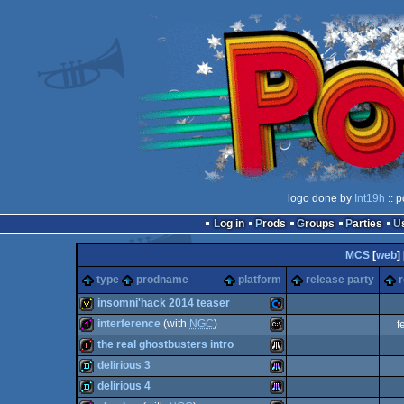
logo done by
Int19h
:: 
Log in
Prods
Groups
Parties
MCS
[
web
] 
type
prodname
platform
release party
r
insomni'hack 2014 teaser
interference
(with
NGC
)
f
invitation
Commodore
the real ghostbusters intro
128b
MS-
delirious 3
intro
Atari
delirious 4