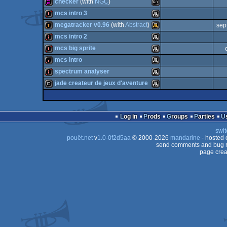
demo
Atari
checker
(with
NGC
)
demo
Atari
mcs intro 3
64
256b
MS-
megatracker v0.96
(with
Abstract
)
sep
Dos
intro
Atari
mcs intro 2
ST
demotool
Atari
mcs big sprite
STe
intro
Atari
mcs intro
STe
intro
Atari
spectrum analyser
Dos
intro
Atari
jade createur de jeux d'aventure
ST
intro
Atari
Falcon
cracktro
Atari
ST
Log in
Prods
Groups
Parties
ST
swit
ST
pouët.net
v
1.0-0f2d5aa
© 2000-2026
mandarine
- hosted
ST
send comments and bug r
030
page crea
ST