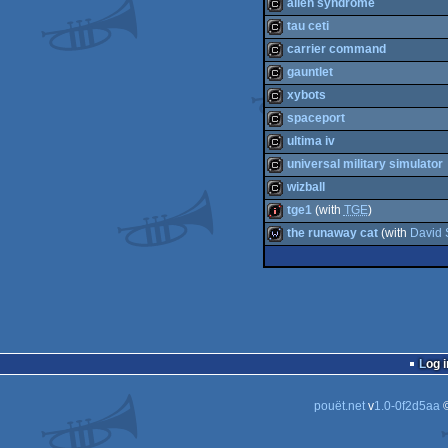
cracktro
alien syndrome
cracktro
tau ceti
cracktro
carrier command
cracktro
gauntlet
cracktro
xybots
cracktro
spaceport
cracktro
ultima iv
cracktro
universal military simulator
cracktro
wizball
cracktro
tge1
(with
TGE
)
cracktro
the runaway cat
(with
David 
intro
wild
Log i
pouët.net
v
1.0-0f2d5aa
©