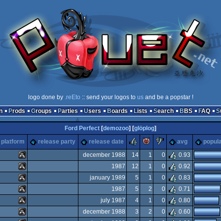
logo done by
.reEto
:: send your logos to
us
and be a popstar !
n
Prods
Groups
Parties
Users
Boards
Lists
Search
BBS
FAQ
Ford Perfect
[
demozoo
] [
glöplog
]
rulez
piggie
sucks
platform
release party
release date
avg
popula
december 1988
14
1
0
0.93
1987
12
1
0
0.92
Atari
january 1989
5
1
0
0.83
Atari
1987
5
2
0
0.71
Atari
july 1987
4
1
0
0.80
Atari
december 1988
3
2
0
0.60