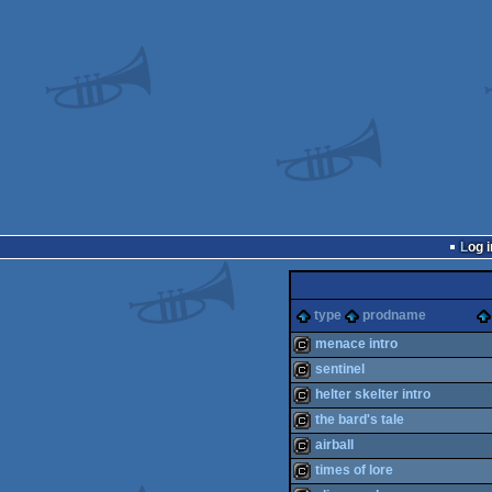
Log i
type
prodname
menace intro
sentinel
cracktro
helter skelter intro
cracktro
the bard's tale
cracktro
airball
cracktro
times of lore