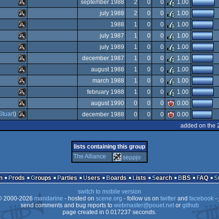
Atari
september 1988
2
0
0
1.00
ST
Atari
july 1988
2
0
0
1.00
ST
Atari
1988
1
0
0
1.00
ST
Atari
july 1987
1
0
0
1.00
ST
Atari
july 1989
1
0
0
1.00
ST
Atari
december 1987
1
0
0
1.00
ST
Atari
august 1988
1
0
0
1.00
ST
Atari
march 1988
1
0
0
1.00
ST
Atari
february 1988
1
0
0
1.00
ST
Atari
august 1990
0
0
0
0.00
ST
Atari
Stuart
)
december 1988
0
0
0
0.00
ST
Atari
added on the 
ST
Atari
ST
lists containing this group
ST
The Alliance
seρρjο
ST
ST
n
Prods
Groups
Parties
Users
Boards
Lists
Search
BBS
FAQ
ST
switch to mobile version
 2000-2026
mandarine
- hosted on
scene.org
- follow us on
twitter
and
facebook
- 
send comments and bug reports to
webmaster@pouet.net
or
github
page created in 0.017237 seconds.