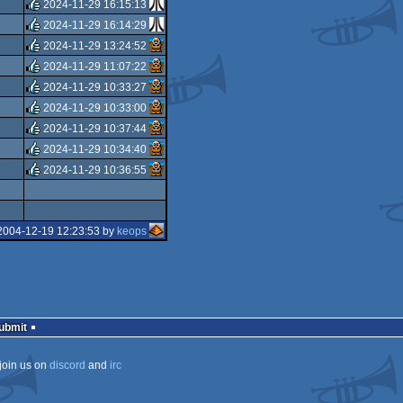
isok
2024-11-29 16:15:13
rulez
2024-11-29 16:14:29
rulez
2024-11-29 13:24:52
rulez
2024-11-29 11:07:22
rulez
2024-11-29 10:33:27
rulez
2024-11-29 10:33:00
rulez
2024-11-29 10:37:44
rulez
2024-11-29 10:34:40
rulez
2024-11-29 10:36:55
rulez
rulez
2004-12-19 12:23:53 by
keops
Submit
join us on
discord
and
irc