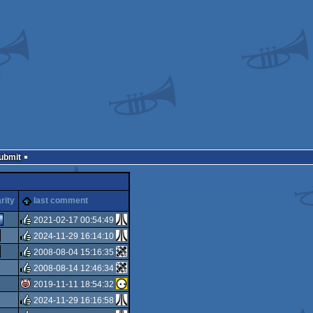
Submit
rity
last comment
2021-02-17 00:54:49
2024-11-29 16:14:10
rulez
2008-08-04 15:16:35
rulez
2008-08-14 12:46:34
rulez
2019-11-11 18:54:32
rulez
2024-11-29 16:16:58