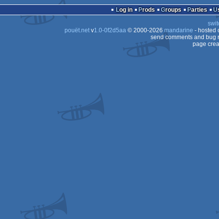
ST
Log in
Prods
Groups
Parties
ST
swit
ST
pouët.net
v
1.0-0f2d5aa
© 2000-2026
mandarine
- hosted
STe
send comments and bug r
page crea
ST