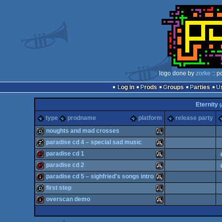
logo done by
zorke
:: p
Log in
Prods
Groups
Parties
Eternity
(
type
prodname
platform
release party
noughts and mad crosses
paradise cd 4 – special sad music
demo
Atari
paradise cd 1
musicdisk
Atari
paradise cd 2
demopack
Atari
paradise cd 5 – sighfried's songs intro
demopack
Atari
first step
intro
Atari
overscan demo
STe
demo
Atari
ST
intro
Atari