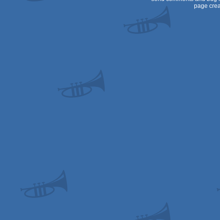
page crea