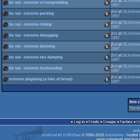
2
nd
at
SILIconve
far out - extreme screengrabbing
game
Atari
1997
2
nd
at
SILIconve
ST
far out - extreme packing
wild
Animation/Video
1997
2
nd
at
SILIconve
far out - extreme c64ing
Falcon
wild
Animation/Video
1997
2
nd
at
SILIconve
far out - extreme debugging
Falcon
wild
Animation/Video
1997
2
nd
at
SILIconve
far out - extreme dooming
wild
Animation/Video
1997
2
nd
at
SILIconve
030
far out - extreme hex dumping
wild
Animation/Video
1997
2
nd
at
SILIconve
030
far out - extreme keyboarding
wild
Animation/Video
1997
2
nd
at
SILIconve
extreme plagiating (a fake of farout)
wild
Animation/Video
1997
wild
Animation/Video
lists 
The I
Log in
Prods
Groups
Parties
swit
pouët.net
v
1.0-0f2d5aa
© 2000-2026
mandarine
- hosted
send comments and bug r