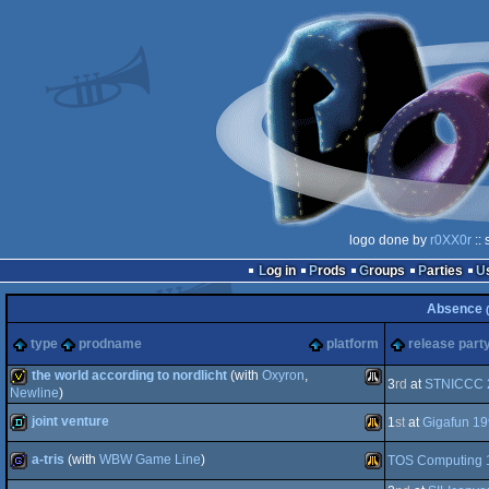
logo done by
r0XX0r
:: 
Log in
Prods
Groups
Parties
Absence
type
prodname
platform
release part
the world according to nordlicht
(with
Oxyron
,
3
rd
at
STNICCC 
Newline
)
joint venture
invitation
Atari
1
st
at
Gigafun 1
a-tris
(with
WBW Game Line
)
TOS Computing 
demo
Atari