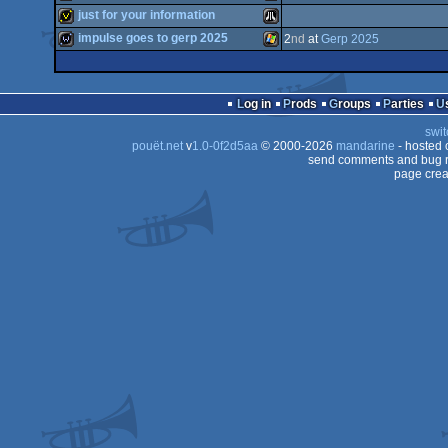
game
Atari
just for your information
STe
game
Atari
impulse goes to gerp 2025
2
nd
at
Gerp 2025
STe
invitation
Atari
Falcon
030
wild
Windows
80
Log in
Prods
Groups
Parties
Falcon
swit
STe
pouët.net
v
1.0-0f2d5aa
© 2000-2026
mandarine
- hosted
ST
send comments and bug r
030
page crea
030