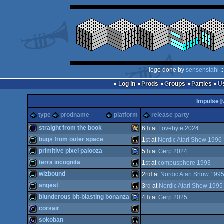
logo done by
sensenstahl
:
Log in
Prods
Groups
Parties
Impulse
[
type
prodname
platform
release party
straight from the book
6
th
at
Lovebyte 2024
bugs from outer space
1
st
at
Nordic Atari Show 1996
1k
Windows
primitive pixel palooza
5
th
at
Gerp 2024
demo
Atari
terra incognita
1
st
at
compusphere 1993
demo
TIC-
wizbound
2
nd
at
Nordic Atari Show 199
demo
Atari
angest
3
rd
at
Nordic Atari Show 1995
demo
Atari
blunderous bit-blasting bonanza
4
th
at
Gerp 2025
demo
Atari
corsair
Falcon
demo
TIC-
sokoban
80