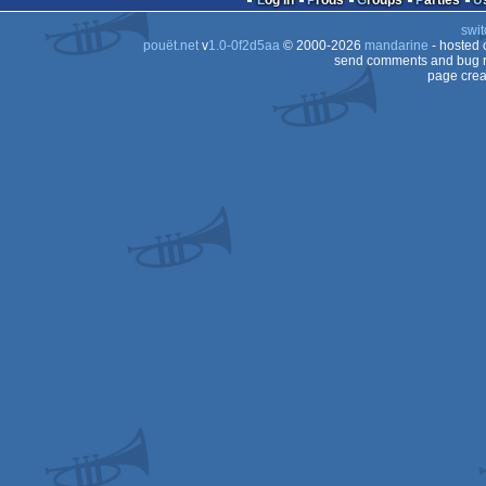
Log in
Prods
Groups
Parties
AGA
swit
AGA
pouët.net
v
1.0-0f2d5aa
© 2000-2026
mandarine
- hosted
AGA
send comments and bug r
page crea
AGA