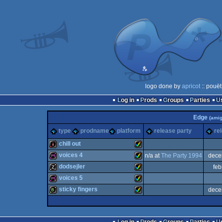
logo done by
apricot
:: pouët
Log in
Prods
Groups
Parties
Edge
(amig
type
prodname
platform
release party
re
chill out
voices 4
n/a at
The Party 1994
dece
intro
Amiga
dodsejler
feb
diskmag
Amiga
voices 5
musicdisk
Amiga
sticky fingers
dece
diskmag
Amiga
bbstro
Amiga
AGA