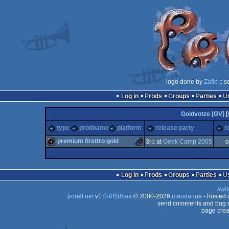
logo done by
Zafio
:: s
Log in
Prods
Groups
Parties
Goldvotze [GV]
[
type
prodname
platform
release party
r
premium firsttro gold
3
rd
at
Geek Camp 2005
o
intro
Commodore
Log in
Prods
Groups
Parties
swit
pouët.net
v
1.0-0f2d5aa
© 2000-2026
mandarine
- hosted
send comments and bug r
page crea
64