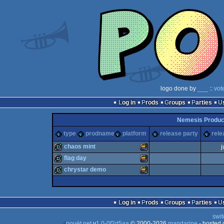
logo done by
___
::
vot
Log in
Prods
Groups
Parties
Nemesis Produc
type
prodname
platform
release party
rele
chaos mint
j
flag day
demo
MacOS
chrystar demo
demo
MacOS
demo
MacOS
Log in
Prods
Groups
Parties
swit
pouët.net
v
1.0-0f2d5aa
© 2000-2026
mandarine
- hosted