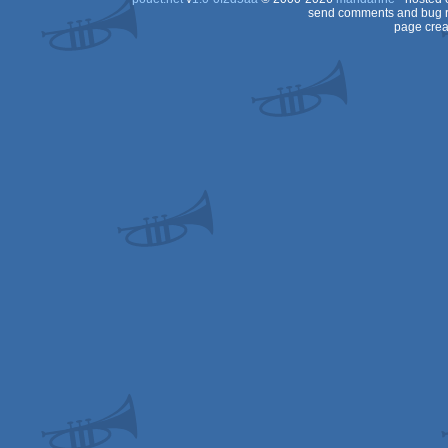
send comments and bug r
page crea