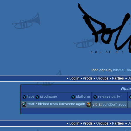
logo done by
kusma
::
vo
Log in
Prods
Groups
Parties
Wizar
type
prodname
platform
release party
tmd1: kicked from #ukscene again
3
rd
at
Sundown 2006
demo
Windows
Log in
Prods
Groups
Parties