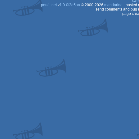
swit
pouët.net
v
1.0-0f2d5aa
© 2000-2026
mandarine
- hosted
send comments and bug r
page crea