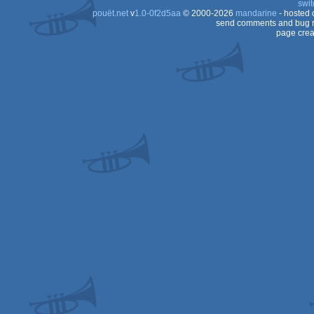
swit
pouët.net
v
1.0-0f2d5aa
© 2000-2026
mandarine
- hosted
CPC
send comments and bug r
page crea
CPC