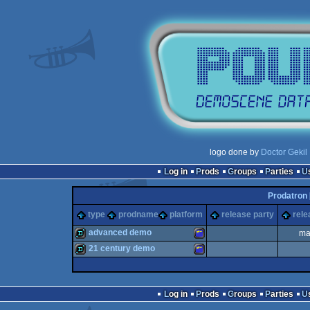
logo done by
Doctor Gekil
Log in
Prods
Groups
Parties
Prodatron 
type
prodname
platform
release party
rele
advanced demo
ma
21 century demo
demo
Amstrad
demo
Amstrad
Log in
Prods
Groups
Parties