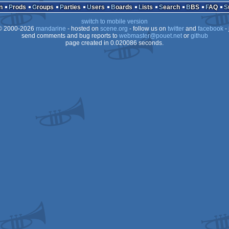
n
Prods
Groups
Parties
Users
Boards
Lists
Search
BBS
FAQ
CPC
switch to mobile version
 2000-2026
mandarine
- hosted on
scene.org
- follow us on
twitter
and
facebook
- 
send comments and bug reports to
webmaster@pouet.net
or
github
page created in 0.020086 seconds.