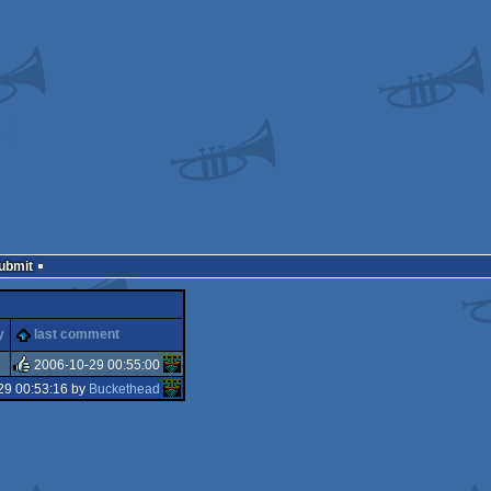
Submit
y
last comment
2006-10-29 00:55:00
29 00:53:16 by
Buckethead
rulez