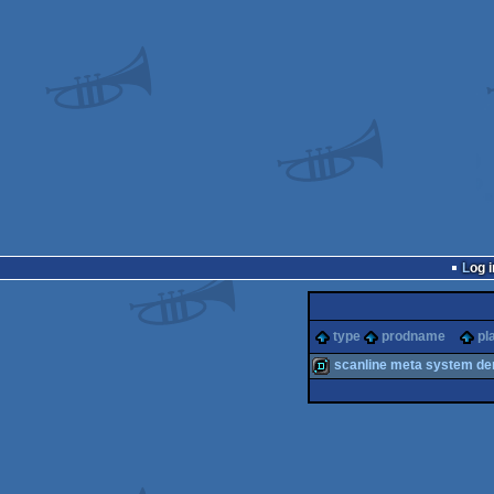
Log i
type
prodname
pl
scanline meta system d
demo