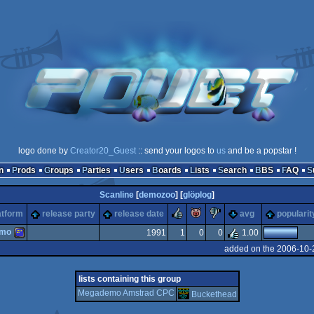
logo done by
Creator20_Guest
:: send your logos to
us
and be a popstar !
n
Prods
Groups
Parties
Users
Boards
Lists
Search
BBS
FAQ
Scanline
[
demozoo
] [
glöplog
]
rulez
piggie
sucks
atform
release party
release date
avg
popularit
emo
1991
1
0
0
1.00
added on the 2006-10-
Amstrad
lists containing this group
Megademo Amstrad CPC
Buckethead