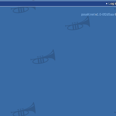
Log i
pouët.net
v
1.0-0f2d5aa
©