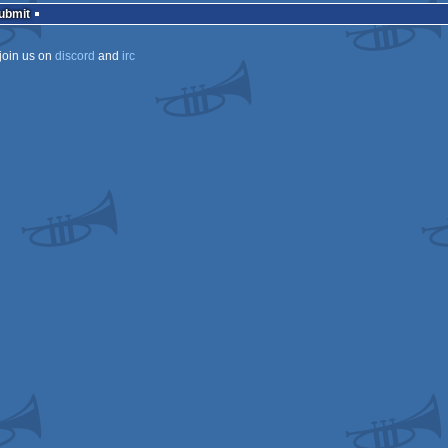
Submit
join us on
discord
and
irc