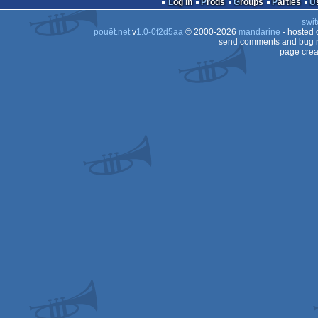
Log in
Prods
Groups
Parties
CPC
swit
pouët.net
v
1.0-0f2d5aa
© 2000-2026
mandarine
- hosted
send comments and bug r
page crea