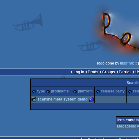
logo done by
titus^rab
::
Log in
Prods
Groups
Parties
Scanli
type
prodname
platform
release party
rel
scanline meta system demo
demo
Amstrad
lists contain
Megademo A