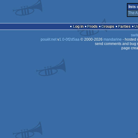
lists
ST
The A
ST
ST
Log in
Prods
Groups
Parties
ST
swit
pouët.net
v
1.0-0f2d5aa
© 2000-2026
mandarine
- hosted
send comments and bug r
page crea