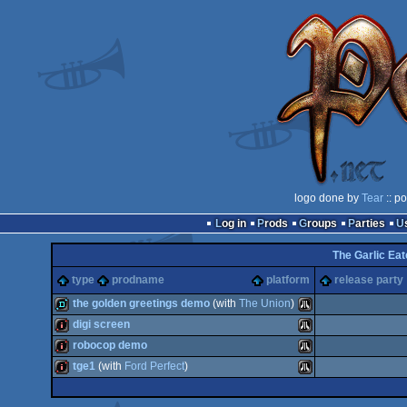
logo done by
Tear
:: p
Log in
Prods
Groups
Parties
The Garlic Eat
type
prodname
platform
release party
the golden greetings demo
(with
The Union
)
digi screen
demo
Atari
robocop demo
intro
Atari
tge1
(with
Ford Perfect
)
intro
Atari
intro
Atari