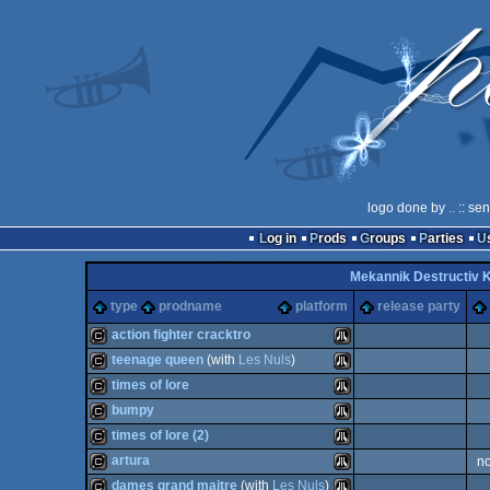
logo done by
..
:: se
Log in
Prods
Groups
Parties
Mekannik Destructiv
type
prodname
platform
release party
action fighter cracktro
teenage queen
(with
Les Nuls
)
cracktro
Atari
times of lore
cracktro
Atari
bumpy
cracktro
Atari
times of lore (2)
cracktro
Atari
artura
n
cracktro
Atari
dames grand maitre
(with
Les Nuls
)