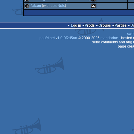
ST
cracktro
Atari
falcon
(with
Les Nuls
)
ST
cracktro
Atari
ST
cracktro
Atari
ST
Log in
Prods
Groups
Parties
ST
swit
ST
pouët.net
v
1.0-0f2d5aa
© 2000-2026
mandarine
- hosted
ST
send comments and bug r
page crea
ST