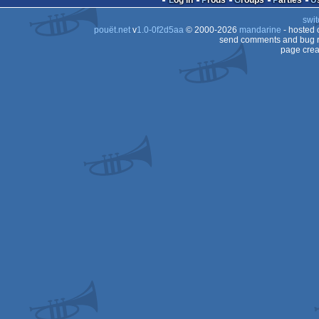
Log in
Prods
Groups
Parties
swit
OCS/ECS
pouët.net
v
1.0-0f2d5aa
© 2000-2026
mandarine
- hosted
OCS/ECS
send comments and bug r
page crea
OCS/ECS