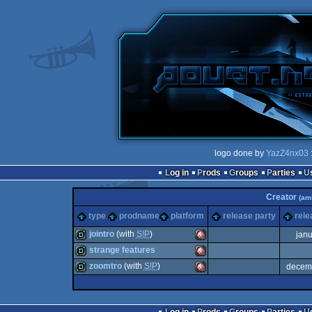
logo done by
YazZ4nx03
Log in
Prods
Groups
Parties
Creator
(am
type
prodname
platform
release party
rele
jointro
(with
S!P
)
jan
strange features
demo
Amiga
zoomtro
(with
S!P
)
decem
demo
Amiga
demo
Amiga