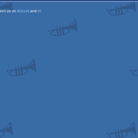
join us on
discord
and
irc