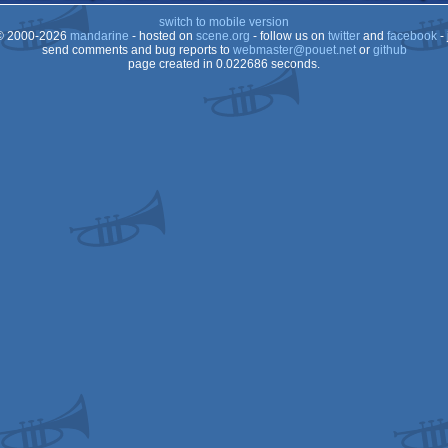
switch to mobile version
OCS/ECS
 2000-2026
mandarine
- hosted on
scene.org
- follow us on
twitter
and
facebook
- 
OCS/ECS
send comments and bug reports to
webmaster@pouet.net
or
github
page created in 0.022686 seconds.
OCS/ECS