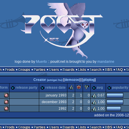
logo done by
Muerto
:: pouët.net is brought to you by
mandarine
n
Prods
Groups
Parties
Users
Boards
Lists
Search
BBS
FAQ
Creator
[
demozoo
] [
glöplog
]
(amiga/.hu)
rulez
piggie
sucks
tform
release party
release date
avg
popularity
january 1993
2
1
0
0.67
december 1993
2
0
0
1.00
Amiga
1992
2
0
0
1.00
Amiga
added on the 2006-12
Amiga
n
Prods
Groups
Parties
Users
Boards
Lists
Search
BBS
FAQ