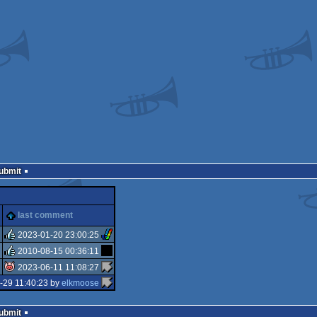
Submit
last comment
2023-01-20 23:00:25
2010-08-15 00:36:11
rulez
2023-06-11 11:08:27
rulez
-29 11:40:23 by
elkmoose
isok
Submit