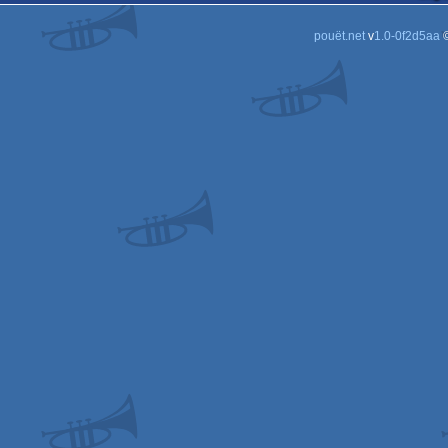
pouët.net
v
1.0-0f2d5aa
©