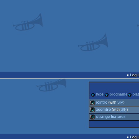
Log i
type
prodname
pla
jointro
(with
S!P
)
zoomtro
(with
S!P
)
demo
strange features
demo
demo
Log i