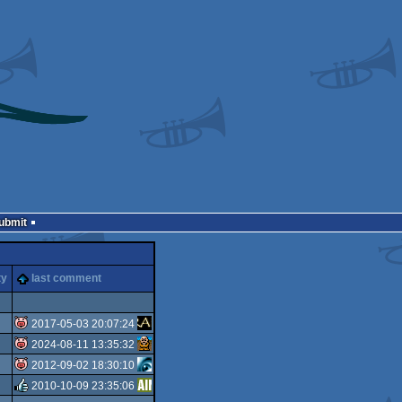
Submit
ty
last comment
2017-05-03 20:07:24
2024-08-11 13:35:32
isok
2012-09-02 18:30:10
isok
2010-10-09 23:35:06