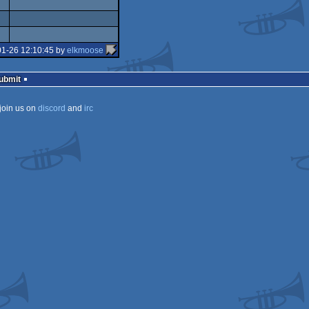
isok
rulez
01-26 12:10:45 by
elkmoose
Submit
join us on
discord
and
irc