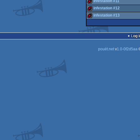
intro
infestation #11
intro
infestation #12
demopack
infestation #13
demopack
demopack
Log i
pouët.net
v
1.0-0f2d5aa
©