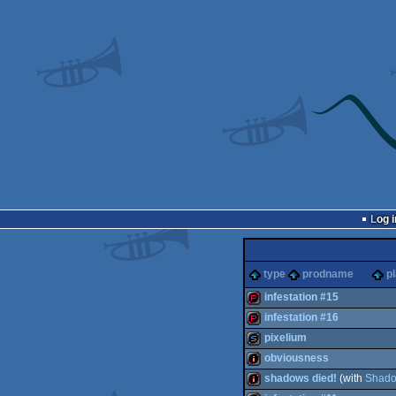
Log i
type
prodname
p
infestation #15
infestation #16
demopack
pixelium
demopack
obviousness
slideshow
shadows died!
(with
Shad