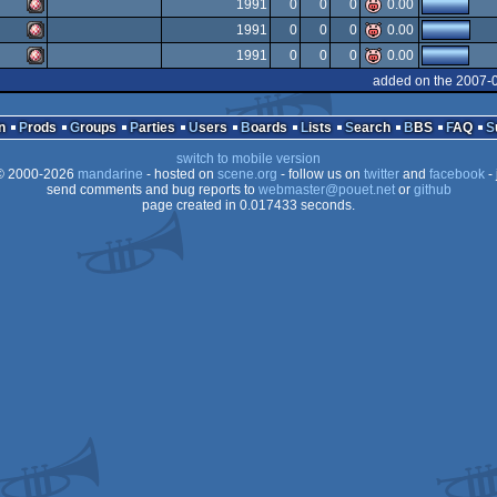
Amiga
1991
0
0
0
0.00
Amiga
1991
0
0
0
0.00
OCS/ECS
Amiga
1991
0
0
0
0.00
OCS/ECS
Amiga
added on the 2007-
OCS/ECS
Amiga
OCS/ECS
n
Prods
Groups
Parties
Users
Boards
Lists
Search
BBS
FAQ
OCS/ECS
switch to mobile version
OCS/ECS
 2000-2026
mandarine
- hosted on
scene.org
- follow us on
twitter
and
facebook
- 
OCS/ECS
send comments and bug reports to
webmaster@pouet.net
or
github
page created in 0.017433 seconds.
OCS/ECS