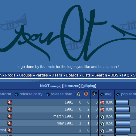
logo done by
iks
::
vote
for the logos you like and be a lamah !
n
Prods
Groups
Parties
Users
Boards
Lists
Search
BBS
FAQ
NeXT
[
demozoo
] [
glöplog
]
(amiga)
rulez
piggie
sucks
latform
release party
release date
avg
populari
1991
0
0
0
0.00
1991
0
2
0
0.00
Amiga
march 1991
1
1
0
0.50
Amiga
may 1991
1
1
0
0.50
Amiga
ows
)
2
0
0
1.00