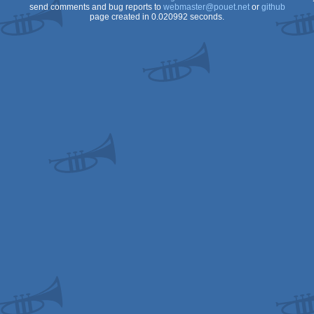
send comments and bug reports to
webmaster@pouet.net
or
github
page created in 0.020992 seconds.