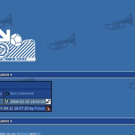
Submit
ty
last comment
2008-02-16 18:54:06
07-04-11 18:37:20 by
Pulsar
sucks
Submit
join us on
discord
and
irc