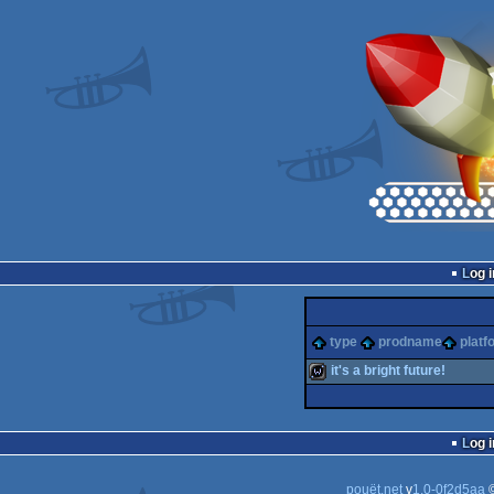
Log i
type
prodname
platf
it's a bright future!
wild
Log i
pouët.net
v
1.0-0f2d5aa
©