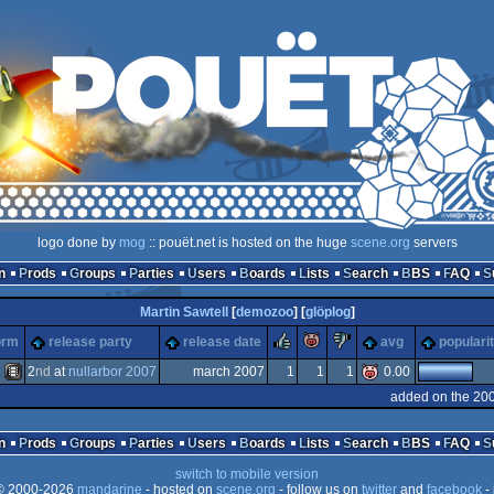
logo done by
mog
:: pouët.net is hosted on the huge
scene.org
servers
n
Prods
Groups
Parties
Users
Boards
Lists
Search
BBS
FAQ
Martin Sawtell
[
demozoo
] [
glöplog
]
rulez
piggie
sucks
orm
release party
release date
avg
populari
2
nd
at
nullarbor 2007
march 2007
1
1
1
0.00
added on the 20
Animation/Video
n
Prods
Groups
Parties
Users
Boards
Lists
Search
BBS
FAQ
switch to mobile version
 2000-2026
mandarine
- hosted on
scene.org
- follow us on
twitter
and
facebook
- 