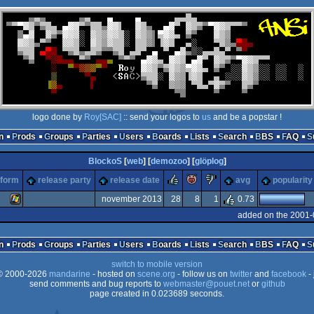
logo done by
Roy[SAC]
:: send your logos to
us
and be a popstar !
n
Prods
Groups
Parties
Users
Boards
Lists
Search
BBS
FAQ
BlockoS
[
web
] [
demozoo
] [
glöplog
]
rulez
piggie
sucks
tform
release party
release date
avg
popularity
november 2013
28
8
1
0.73
added on the 2001-
Windows
n
Prods
Groups
Parties
Users
Boards
Lists
Search
BBS
FAQ
switch to mobile version
 2000-2026
mandarine
- hosted on
scene.org
- follow us on
twitter
and
facebook
- 
send comments and bug reports to
webmaster@pouet.net
or
github
page created in 0.023689 seconds.