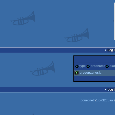
Log i
type
prodname
pla
prosopagnosia
4k
Log i
pouët.net
v
1.0-0f2d5aa
©