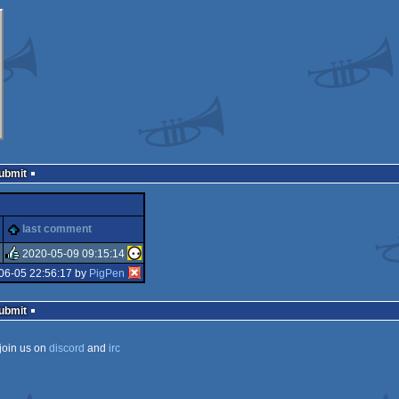
Submit
last comment
2020-05-09 09:15:14
06-05 22:56:17 by
PigPen
rulez
Submit
join us on
discord
and
irc