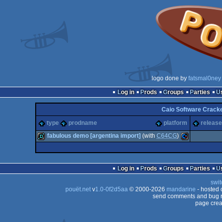
logo done by
fatsmal0ney
Log in
Prods
Groups
Parties
Caio Software Crack
type
prodname
platform
release
fabulous demo [argentina import]
(with
C64CG
)
demo
Commodore
Log in
Prods
Groups
Parties
swit
pouët.net
v
1.0-0f2d5aa
© 2000-2026
mandarine
- hosted
send comments and bug r
page crea
64