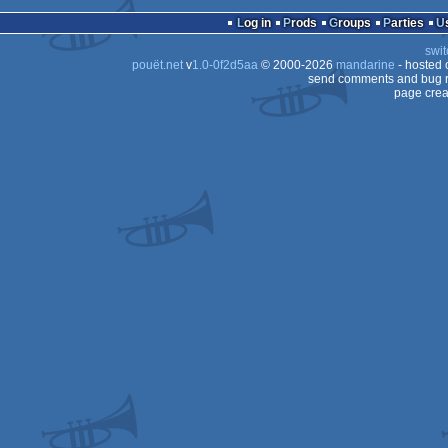
4k
MS-
Log in
Prods
Groups
Parties
Dos
swit
Dos/gus
pouët.net
v
1.0-0f2d5aa
© 2000-2026
mandarine
- hosted
Dos
send comments and bug r
page crea
Dos