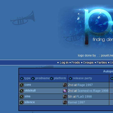
logo done by
..
:: pouët.n
Log in
Prods
Groups
Parties
Autop
type
prodname
platform
release party
core
2
nd
at
Rage 1997
oldskull
2
nd
at
Scenest vs Rage 1998
4k
MS-
sins
5
th
at
FLaG 1998
4k
MS-
silence
Kernel 1997
4k
MS-