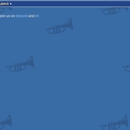
Submit
join us on
discord
and
irc