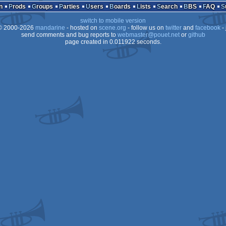
n
Prods
Groups
Parties
Users
Boards
Lists
Search
BBS
FAQ
s
switch to mobile version
s/gus
 2000-2026
mandarine
- hosted on
scene.org
- follow us on
twitter
and
facebook
- 
s
send comments and bug reports to
webmaster@pouet.net
or
github
page created in 0.011922 seconds.
s