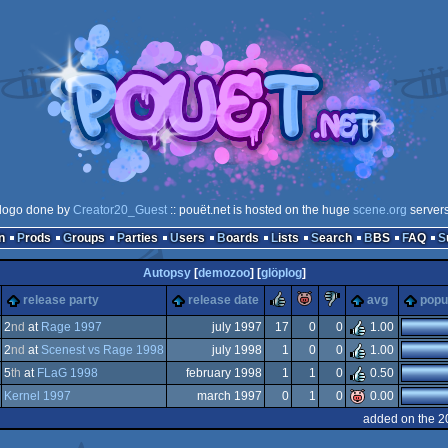
logo done by
Creator20_Guest
:: pouët.net is hosted on the huge
scene.org
server
n
Prods
Groups
Parties
Users
Boards
Lists
Search
BBS
FAQ
Autopsy
[
demozoo
] [
glöplog
]
rulez
piggie
sucks
release party
release date
avg
popul
2
nd
at
Rage 1997
july 1997
17
0
0
1.00
2
nd
at
Scenest vs Rage 1998
july 1998
1
0
0
1.00
-
5
th
at
FLaG 1998
february 1998
1
1
0
0.50
-
Kernel 1997
march 1997
0
1
0
0.00
-
added on the 2
-