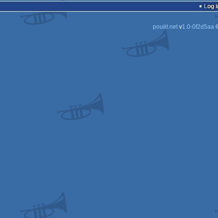
Log i
Do
Do
pouët.net
v
1.0-0f2d5aa
©
Do
Do