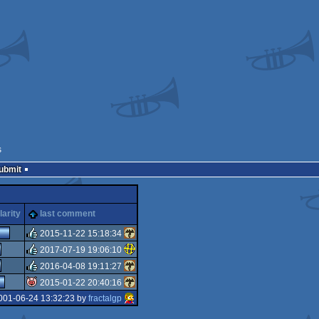
s
Submit
arity
last comment
2015-11-22 15:18:34
2017-07-19 19:06:10
rulez
2016-04-08 19:11:27
rulez
2015-01-22 20:40:16
rulez
001-06-24 13:32:23 by
fractalgp
isok