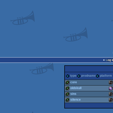
Log i
type
prodname
platform
core
oldskull
4k
MS
sins
4k
MS
silence
4k
MS
4k
MS