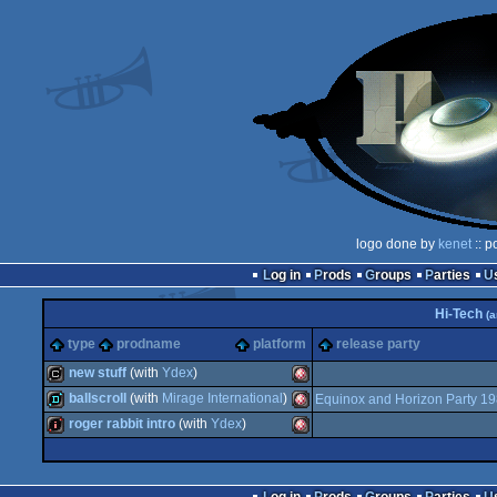
logo done by
kenet
:: p
Log in
Prods
Groups
Parties
Hi-Tech
(a
type
prodname
platform
release party
new stuff
(with
Ydex
)
ballscroll
(with
Mirage International
)
Equinox and Horizon Party 1
cracktro
Amiga
roger rabbit intro
(with
Ydex
)
demo
Amiga
intro
Amiga