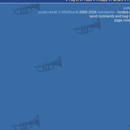
Log in
Prods
Groups
Parties
swit
OCS/ECS
pouët.net
v
1.0-0f2d5aa
© 2000-2026
mandarine
- hosted
OCS/ECS
send comments and bug r
page crea
OCS/ECS