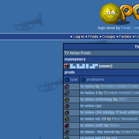
logo done by
Freak
::
vo
Log in
Prods
Groups
Parties
TV
TV Noise Prods
maintainers
█▄ █▄█ █ ▄█▀
(owner)
prods
type
prodname
tv-noise
by
Drunken Hobbit Coder
tv-noise 2
by
Drunken Hobbit Cod
tv noise anthology
by
JAC!
32k
tv noise cpc
32k
tv noise c64 (dodgy rf lead editio
32b
tv noise vic-20
by
Pers' Wastaiset 
64b
tv noise zx81
by
Noice
64b
tv noise - the movie
by
United For
32b
tv noise win32
by
mfx
128b