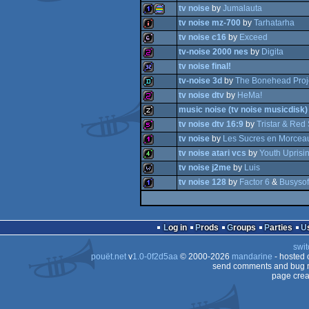
tv noise
by
Jumalauta
1k
tv noise mz-700
by
Tarhatarha
wild
tv noise c16
by
Exceed
1k
procedural
tv-noise 2000 nes
by
Digita
intro
tv noise final!
64b
tv-noise 3d
by
The Bonehead Proj
256b
tv noise dtv
by
HeMa!
32k
graphics
music noise (tv noise musicdisk)
demo
tv noise dtv 16:9
by
Tristar & Red 
256b
tv noise
by
Les Sucres en Morcea
musicdisk
tv noise atari vcs
by
Youth Uprisi
512b
tv noise j2me
by
Luis
128b
tv noise 128
by
Factor 6
&
Busysof
4k
wild
1k
Log in
Prods
Groups
Parties
swit
pouët.net
v
1.0-0f2d5aa
© 2000-2026
mandarine
- hosted
send comments and bug r
page crea