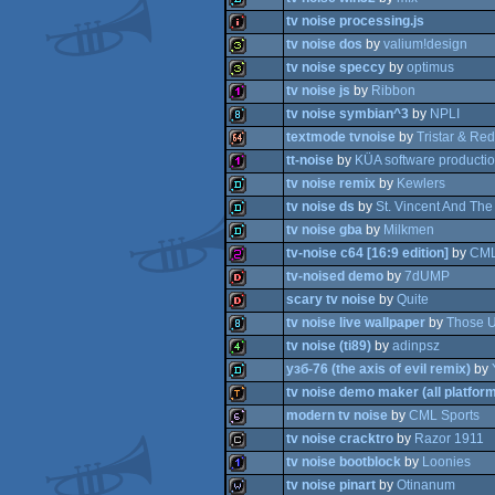
tv noise processing.js
wild
tv noise dos
by
valium!design
demo
tv noise speccy
by
optimus
intro
tv noise js
by
Ribbon
32b
tv noise symbian^3
by
NPLI
32b
textmode tvnoise
by
Tristar & Red
128b
tt-noise
by
KÜA software producti
8k
tv noise remix
by
Kewlers
64k
tv noise ds
by
St. Vincent And Th
128b
tv noise gba
by
Milkmen
demo
tv-noise c64 [16:9 edition]
by
CML
demo
tv-noised demo
by
7dUMP
demo
scary tv noise
by
Quite
256b
tv noise live wallpaper
by
Those U
dentro
tv noise (ti89)
by
adinpsz
dentro
узб-76 (the axis of evil remix)
by
8k
tv noise demo maker (all platfor
4k
modern tv noise
by
CML Sports
demo
tv noise cracktro
by
Razor 1911
demotool
tv noise bootblock
by
Loonies
64b
tv noise pinart
by
Otinanum
cracktro