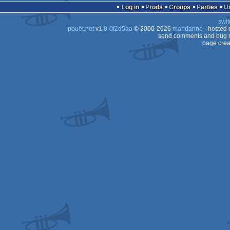
Log in
Prods
Groups
Parties
swit
pouët.net
v
1.0-0f2d5aa
© 2000-2026
mandarine
- hosted
send comments and bug r
page crea