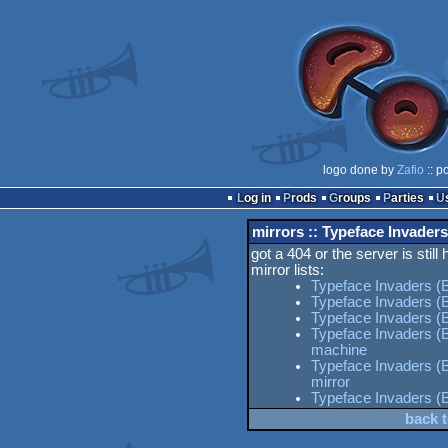
logo done by
Zafio
:: p
Log in
Prods
Groups
Parties
mirrors :: Typeface Invaders
got a 404 or the server is still
mirror lists:
Typeface Invaders (B
Typeface Invaders (B
Typeface Invaders (B
Typeface Invaders (
machine
Typeface Invaders (B
mirror
Typeface Invaders (
back t