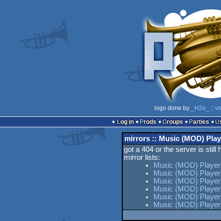
logo done by
_H2o_
::
vo
Log in
Prods
Groups
Parties
mirrors :: Music (MOD) Play
got a 404 or the server is still
mirror lists:
Music (MOD) Player
Music (MOD) Player
Music (MOD) Player 
Music (MOD) Player
Music (MOD) Player 
Music (MOD) Player