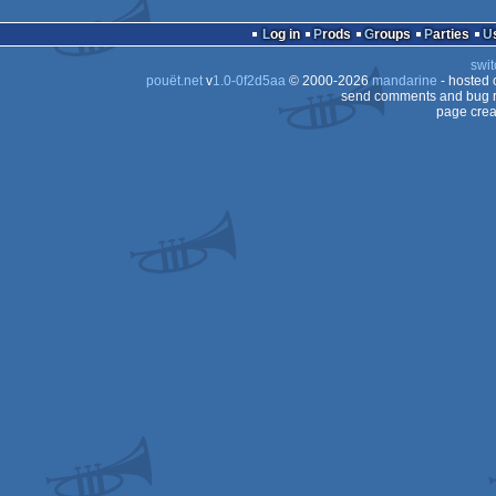
Log in
Prods
Groups
Parties
swit
pouët.net
v
1.0-0f2d5aa
© 2000-2026
mandarine
- hosted
send comments and bug r
page crea