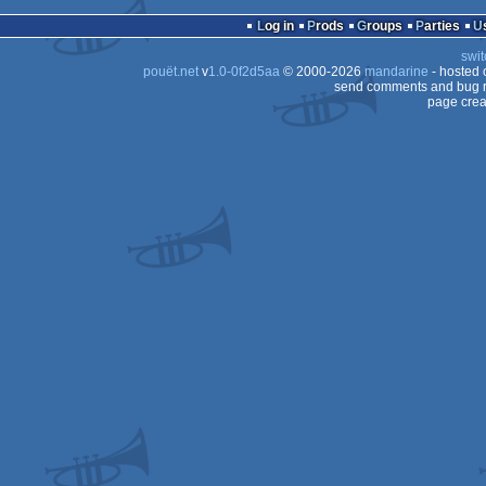
Log in
Prods
Groups
Parties
swit
pouët.net
v
1.0-0f2d5aa
© 2000-2026
mandarine
- hosted
send comments and bug r
page crea