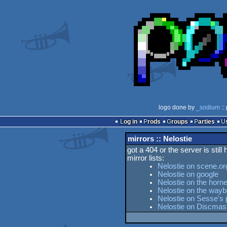
logo done by
_sodium
::
Log in
Prods
Groups
Parties
mirrors :: Nelostie
got a 404 or the server is still
mirror lists:
Nelostie on scene.or
Nelostie on google
Nelostie on the horne
Nelostie on the way
Nelostie on Sesse's 
Nelostie on Discmas