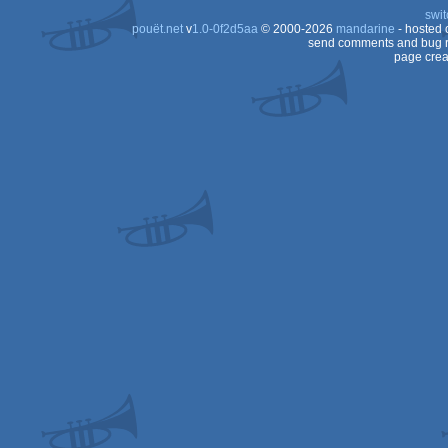
swit
pouët.net
v
1.0-0f2d5aa
© 2000-2026
mandarine
- hosted
send comments and bug r
page crea