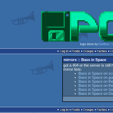
logo done by
Darthos
::
Log in
Prods
Groups
Parties
mirrors :: Bass in Space
got a 404 or the server is still
mirror lists:
Bass in Space on sc
Bass in Space on go
Bass in Space on the
Bass in Space on t
Bass in Space on Ses
Bass in Space on Di
Log in
Prods
Groups
Parties