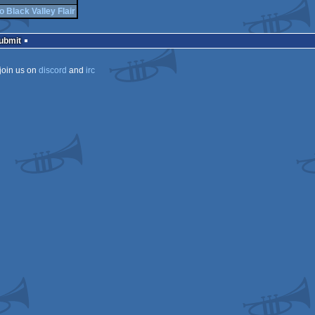
o Black Valley Flair
Submit
join us on
discord
and
irc