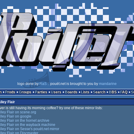
logo done by
RaS
:: pouët.net is brought to you by
mandarine
n
Prods
Groups
Parties
Users
Boards
Lists
Search
BBS
FAQ
lley Flair
er is still having its morning coffee? try one of these mirror lists:
lley Flair on scene.org
lley Flair on google
lley Flair on the hornet archive
lley Flair on the wayback machine
lley Flair on Sesse's pouët.net mirror
lley Flair on Discmaster