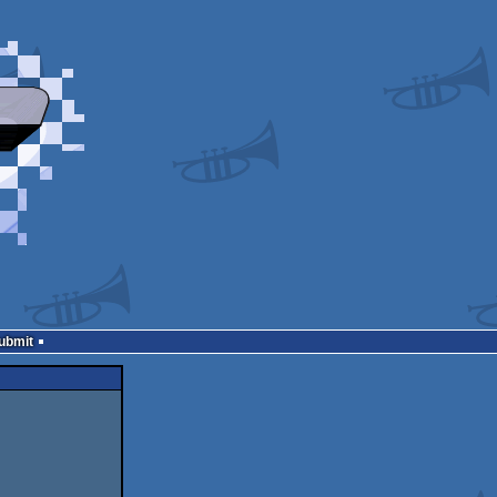
Submit