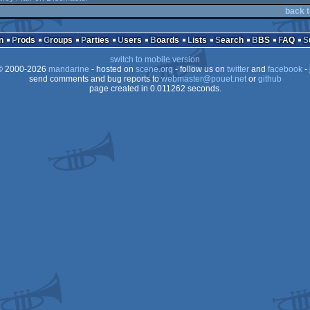
back t
n
Prods
Groups
Parties
Users
Boards
Lists
Search
BBS
FAQ
switch to mobile version
 2000-2026
mandarine
- hosted on
scene.org
- follow us on
twitter
and
facebook
- 
send comments and bug reports to
webmaster@pouet.net
or
github
page created in 0.011262 seconds.