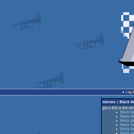
Log i
mirrors :: Black Va
got a 404 or the serv
Black Va
Black Va
Black Va
Black Va
Black Va
Black Va