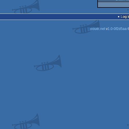
Log i
pouët.net
v
1.0-0f2d5aa
©