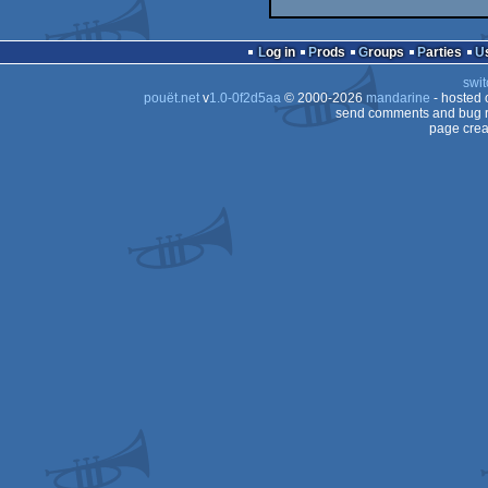
Log in
Prods
Groups
Parties
swit
pouët.net
v
1.0-0f2d5aa
© 2000-2026
mandarine
- hosted
send comments and bug r
page crea