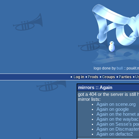
logo done by
bull
:: pouët.
Log in
Prods
Groups
Parties
mirrors :: Again
got a 404 or the server is still
mirror lists:
Again on scene.org
Again on google
Again on the hornet 
Again on the wayba
Again on Sesse's pou
Again on Discmaster
Again on defacto2