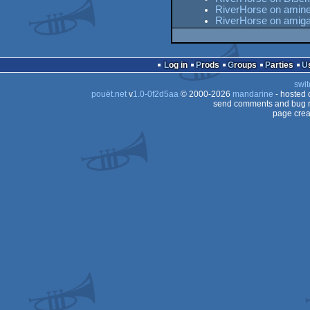
RiverHorse on amine
RiverHorse on amig
Log in
Prods
Groups
Parties
swit
pouët.net
v
1.0-0f2d5aa
© 2000-2026
mandarine
- hosted
send comments and bug r
page crea