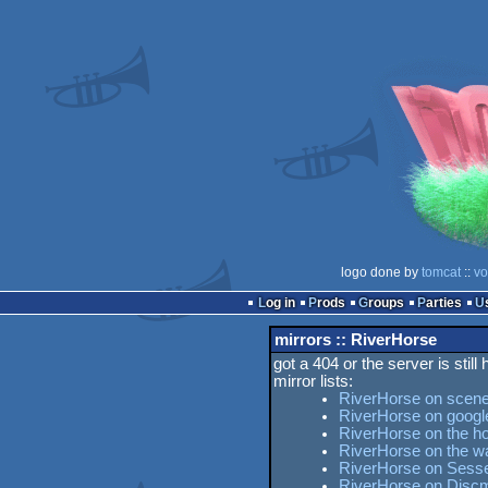
logo done by
tomcat
::
vo
Log in
Prods
Groups
Parties
mirrors :: RiverHorse
got a 404 or the server is still
mirror lists:
RiverHorse on scene
RiverHorse on googl
RiverHorse on the ho
RiverHorse on the 
RiverHorse on Sesse'
RiverHorse on Disc