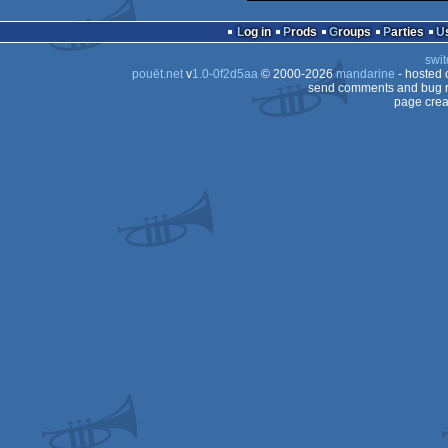
Log in
Prods
Groups
Parties
swit
pouët.net
v
1.0-0f2d5aa
© 2000-2026
mandarine
- hosted
send comments and bug r
page crea