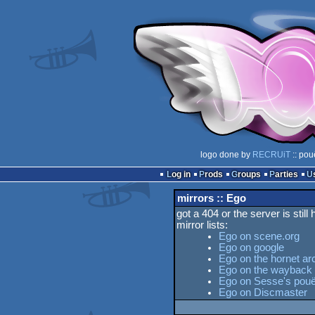
logo done by
RECRUiT
:: pou
Log in
Prods
Groups
Parties
mirrors :: Ego
got a 404 or the server is still
mirror lists:
Ego on scene.org
Ego on google
Ego on the hornet ar
Ego on the wayback
Ego on Sesse's pouët
Ego on Discmaster