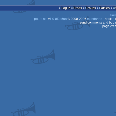
Log in
Prods
Groups
Parties
swit
pouët.net
v
1.0-0f2d5aa
© 2000-2026
mandarine
- hosted
send comments and bug r
page crea