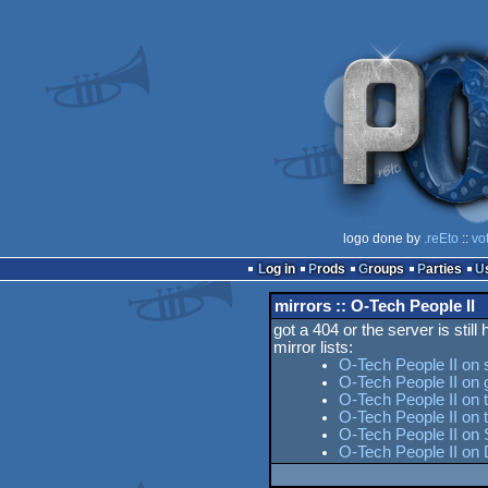
logo done by
.reEto
::
vo
Log in
Prods
Groups
Parties
mirrors :: O-Tech People II
got a 404 or the server is still
mirror lists:
O-Tech People II on 
O-Tech People II on 
O-Tech People II on 
O-Tech People II on
O-Tech People II on 
O-Tech People II on