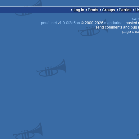
Log in
Prods
Groups
Parties
swit
pouët.net
v
1.0-0f2d5aa
© 2000-2026
mandarine
- hosted
send comments and bug r
page crea