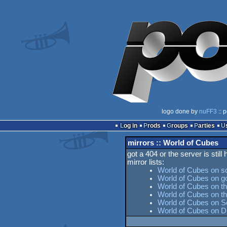
logo done by
nuFF3
:: 
Log in
Prods
Groups
Parties
mirrors :: World of Cubes
got a 404 or the server is still
mirror lists:
World of Cubes on s
World of Cubes on g
World of Cubes on th
World of Cubes on 
World of Cubes on Se
World of Cubes on D