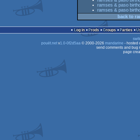
ramses & paso birthd
ramses & paso birthda
ramses & paso birthd
back to ra
Log in
Prods
Groups
Parties
swit
pouët.net
v
1.0-0f2d5aa
© 2000-2026
mandarine
- hosted
send comments and bug r
page crea