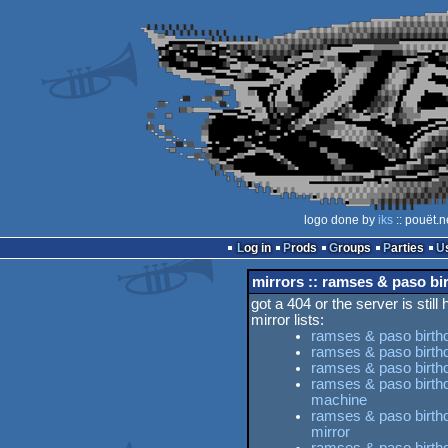
logo done by
iks
:: pouët.n
Log in
Prods
Groups
Parties
mirrors :: ramses & paso bir
got a 404 or the server is still
mirror lists:
ramses & paso birthda
ramses & paso birthda
ramses & paso birthda
ramses & paso birthd
machine
ramses & paso birthda
mirror