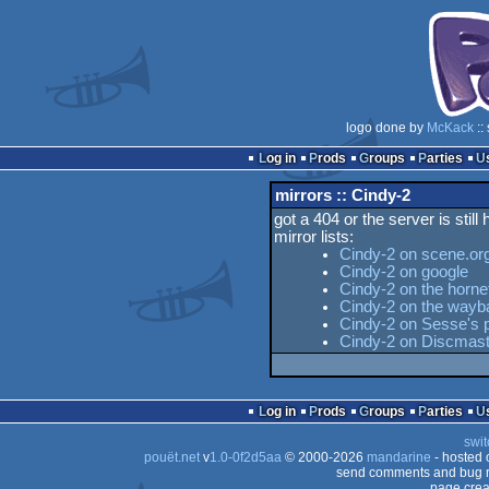
logo done by
McKack
::
Log in
Prods
Groups
Parties
mirrors :: Cindy-2
got a 404 or the server is still
mirror lists:
Cindy-2 on scene.or
Cindy-2 on google
Cindy-2 on the horne
Cindy-2 on the way
Cindy-2 on Sesse's p
Cindy-2 on Discmast
Log in
Prods
Groups
Parties
swit
pouët.net
v
1.0-0f2d5aa
© 2000-2026
mandarine
- hosted
send comments and bug r
page crea