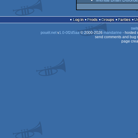
Mental Brain Disord
Log in
Prods
Groups
Parties
swit
pouët.net
v
1.0-0f2d5aa
© 2000-2026
mandarine
- hosted
send comments and bug r
page crea