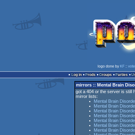
logo done by
KF
::
vote
Log in
Prods
Groups
Parties
mirrors :: Mental Brain Diso
got a 404 or the server is still
mirror lists:
Mental Brain Disorde
Mental Brain Disorde
Mental Brain Disorde
Mental Brain Disord
Mental Brain Disorde
Mental Brain Disord
Mental Brain Disorde