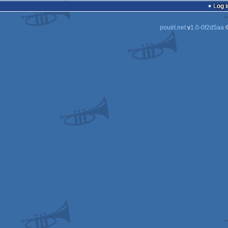
Log i
pouët.net
v
1.0-0f2d5aa
©