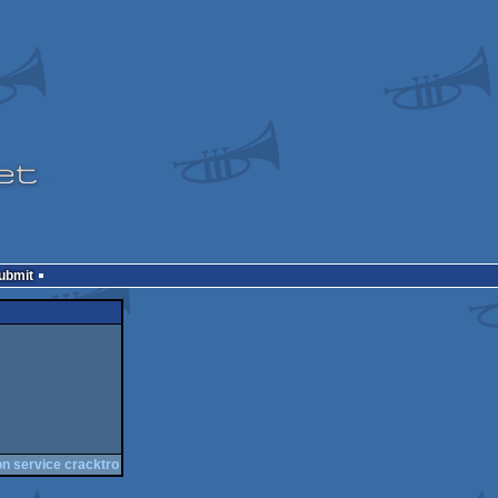
Submit
on service cracktro