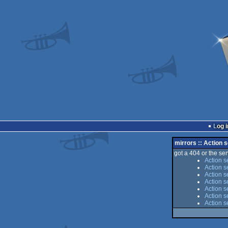
Log i
mirrors :: Action 
got a 404 or the serv
Action s
Action s
Action s
Action s
Action s
Action s
Action s