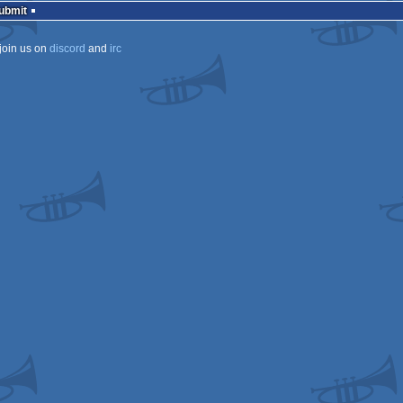
Submit
join us on
discord
and
irc