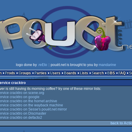
logo done by
.reEto
:: pouët.net is brought to you by
mandarine
n
Prods
Groups
Parties
Users
Boards
Lists
Search
BBS
FAQ
service cracktro
er is still having its morning coffee? try one of these mirror lists:
ervice cracktro on scene.org
ervice cracktro on google
ervice cracktro on the hornet archive
ervice cracktro on the wayback machine
ervice cracktro on Sesse's pouët.net mirror
ervice cracktro on Discmaster
ervice cracktro on defacto2
back to Acti