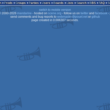
n
Prods
Groups
Parties
Users
Boards
Lists
Search
BBS
FAQ
switch to mobile version
 2000-2026
mandarine
- hosted on
scene.org
- follow us on
twitter
and
facebook
- 
send comments and bug reports to
webmaster@pouet.net
or
github
page created in 0.006307 seconds.