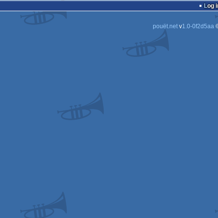
Log i
pouët.net
v
1.0-0f2d5aa
©