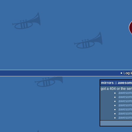
Log i
mirrors :: awesom
got a 404 or the serv
awesome
awesome
awesome 
awesome
awesome 
awesome
awesome