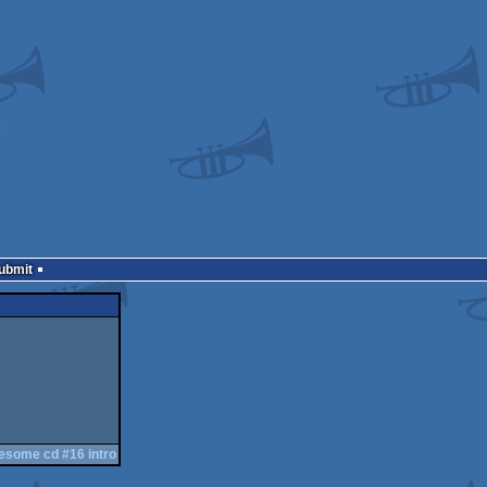
Submit
esome cd #16 intro