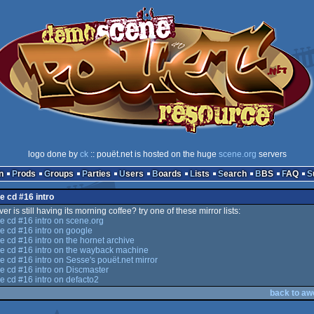
logo done by
ck
:: pouët.net is hosted on the huge
scene.org
servers
n
Prods
Groups
Parties
Users
Boards
Lists
Search
BBS
FAQ
e cd #16 intro
er is still having its morning coffee? try one of these mirror lists:
 cd #16 intro on scene.org
 cd #16 intro on google
cd #16 intro on the hornet archive
 cd #16 intro on the wayback machine
cd #16 intro on Sesse's pouët.net mirror
 cd #16 intro on Discmaster
 cd #16 intro on defacto2
back to aw