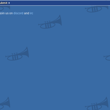
Submit
join us on
discord
and
irc