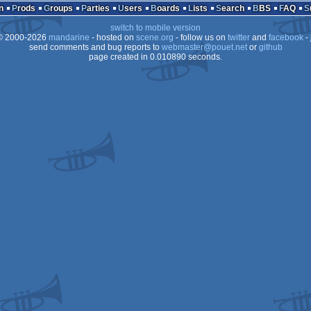
n
Prods
Groups
Parties
Users
Boards
Lists
Search
BBS
FAQ
switch to mobile version
 2000-2026
mandarine
- hosted on
scene.org
- follow us on
twitter
and
facebook
- 
send comments and bug reports to
webmaster@pouet.net
or
github
page created in 0.010890 seconds.