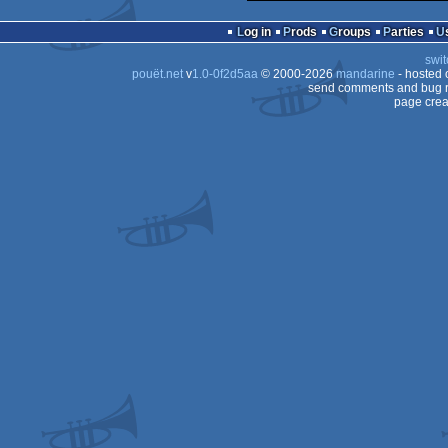
Log in
Prods
Groups
Parties
swit
pouët.net
v
1.0-0f2d5aa
© 2000-2026
mandarine
- hosted
send comments and bug r
page crea