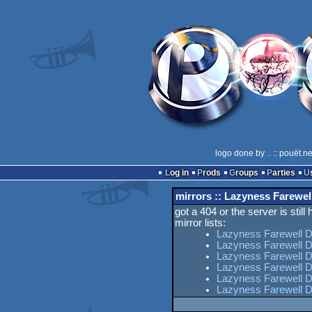
logo done by
..
:: pouët.n
Log in
Prods
Groups
Parties
mirrors :: Lazyness Farewe
got a 404 or the server is still
mirror lists:
Lazyness Farewell 
Lazyness Farewell 
Lazyness Farewell D
Lazyness Farewell 
Lazyness Farewell D
Lazyness Farewell 