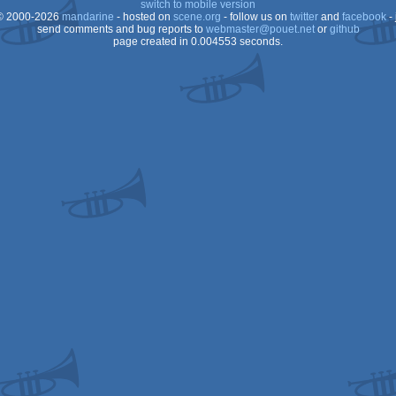
switch to mobile version
 2000-2026
mandarine
- hosted on
scene.org
- follow us on
twitter
and
facebook
- 
send comments and bug reports to
webmaster@pouet.net
or
github
page created in 0.004553 seconds.