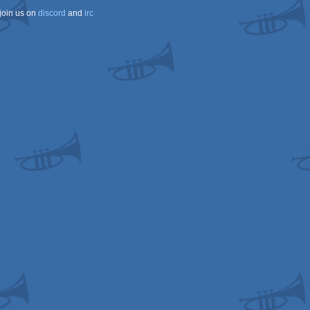
join us on
discord
and
irc