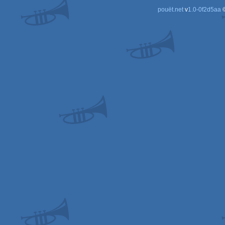
pouët.net
v
1.0-0f2d5aa
©