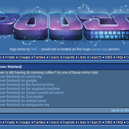
logo done by
SnC
:: pouët.net is hosted on the huge
scene.org
servers
n
Prods
Groups
Parties
Users
Boards
Lists
Search
BBS
FAQ
ever finished)
er is still having its morning coffee? try one of these mirror lists:
ever finished) on scene.org
ever finished) on google
ever finished) on the hornet archive
ever finished) on the wayback machine
ever finished) on Sesse's pouët.net mirror
ever finished) on Discmaster
ever finished) on aminet (new)
ever finished) on amigascne.org
back to Bl
n
Prods
Groups
Parties
Users
Boards
Lists
Search
BBS
FAQ