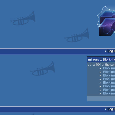
Log i
mirrors :: Blork (n
got a 404 or the serv
Blork (n
Blork (n
Blork (n
Blork (n
Blork (n
Blork (n
Blork (n
Blork (n
Log i