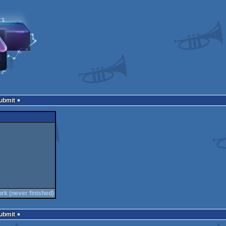
Submit
ork (never finished)
Submit