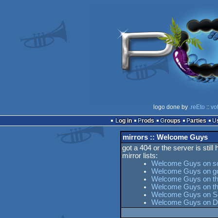
logo done by
.reEto
::
vo
Log in
Prods
Groups
Parties
mirrors :: Welcome Guys
got a 404 or the server is still
mirror lists:
Welcome Guys on s
Welcome Guys on g
Welcome Guys on the
Welcome Guys on t
Welcome Guys on Ses
Welcome Guys on D