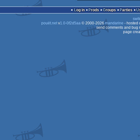
Log in
Prods
Groups
Parties
swit
pouët.net
v
1.0-0f2d5aa
© 2000-2026
mandarine
- hosted
send comments and bug r
page crea