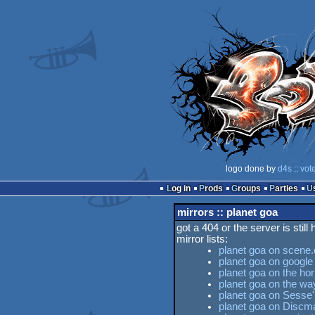
logo done by
d4s
::
vot
Log in
Prods
Groups
Parties
mirrors :: planet goa
got a 404 or the server is still
mirror lists:
planet goa on scene.
planet goa on google
planet goa on the hor
planet goa on the w
planet goa on Sesse'
planet goa on Discm