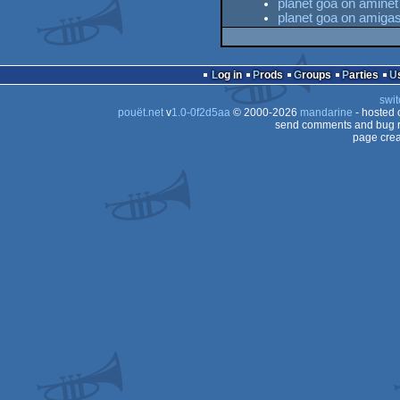
planet goa on aminet
planet goa on amiga
Log in
Prods
Groups
Parties
swit
pouët.net
v
1.0-0f2d5aa
© 2000-2026
mandarine
- hosted
send comments and bug r
page crea