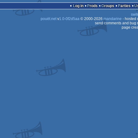
Log in
Prods
Groups
Parties
swit
pouët.net
v
1.0-0f2d5aa
© 2000-2026
mandarine
- hosted
send comments and bug r
page crea