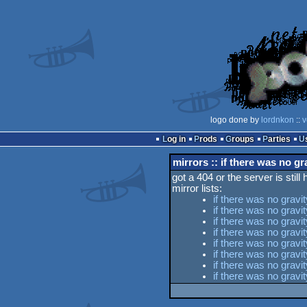
logo done by
lordnkon
::
v
Log in
Prods
Groups
Parties
mirrors :: if there was no gr
got a 404 or the server is still
mirror lists:
if there was no gravi
if there was no gravi
if there was no gravi
if there was no grav
if there was no gravi
if there was no grav
if there was no gravi
if there was no grav