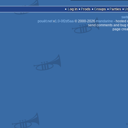
Log in
Prods
Groups
Parties
swit
pouët.net
v
1.0-0f2d5aa
© 2000-2026
mandarine
- hosted
send comments and bug r
page crea