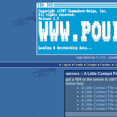
logo done by
FL1NE
:: pouë
Log in
Prods
Groups
Parties
mirrors :: A Little Contact Fi
got a 404 or the server is still
mirror lists:
A Little Contact File
A Little Contact File 
A Little Contact File 
A Little Contact Fil
A Little Contact File
A Little Contact File